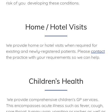
risk of you developing these conditions.
Home / Hotel Visits
We provide home or hotel visits when required for
existing and newly-registered patients. Please
contact
the practice with your requirements so we can help.
Children’s Health
We provide comprehensive children’s GP services.
This encompasses acute illness such as fever, cough,
sore throat, tummy pain, vomiting or rashes as well as