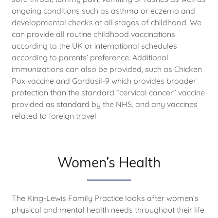
ongoing conditions such as asthma or eczema and
developmental checks at all stages of childhood. We
can provide all routine childhood vaccinations
according to the UK or international schedules
according to parents’ preference. Additional
immunizations can also be provided, such as Chicken
Pox vaccine and Gardasil-9 which provides broader
protection than the standard “cervical cancer” vaccine
provided as standard by the NHS, and any vaccines
related to foreign travel.
Women’s Health
The King-Lewis Family Practice looks after women’s
physical and mental health needs throughout their life.