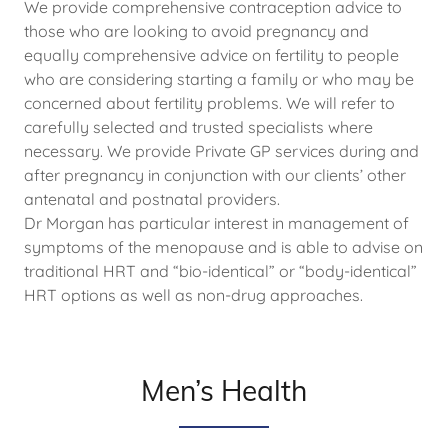
We provide comprehensive contraception advice to
those who are looking to avoid pregnancy and
equally comprehensive advice on fertility to people
who are considering starting a family or who may be
concerned about fertility problems. We will refer to
carefully selected and trusted specialists where
necessary. We provide Private GP services during and
after pregnancy in conjunction with our clients’ other
antenatal and postnatal providers.
Dr Morgan has particular interest in management of
symptoms of the menopause and is able to advise on
traditional HRT and “bio-identical” or “body-identical”
HRT options as well as non-drug approaches.
Men’s Health