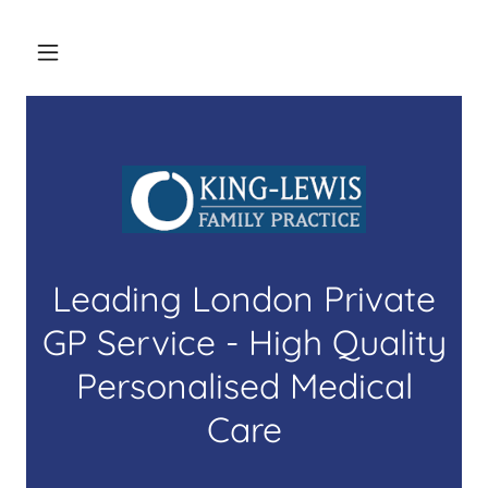
Leading London Private
GP Service - High Quality
Personalised Medical
Care