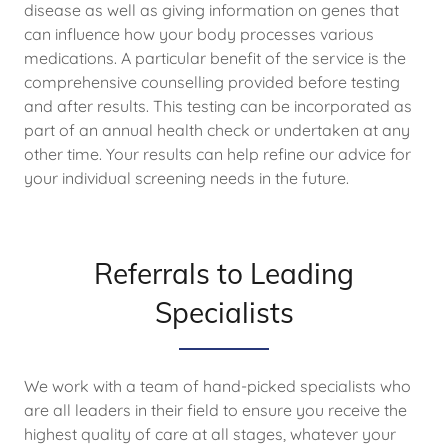
disease as well as giving information on genes that
can influence how your body processes various
medications. A particular benefit of the service is the
comprehensive counselling provided before testing
and after results. This testing can be incorporated as
part of an annual health check or undertaken at any
other time. Your results can help refine our advice for
your individual screening needs in the future.
Referrals to Leading
Specialists
We work with a team of hand-picked specialists who
are all leaders in their field to ensure you receive the
highest quality of care at all stages, whatever your