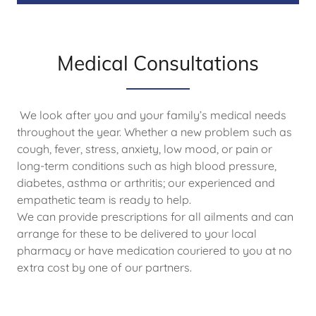
Medical Consultations
We look after you and your family’s medical needs
throughout the year. Whether a new problem such as
cough, fever, stress, anxiety, low mood, or pain or
long-term conditions such as high blood pressure,
diabetes, asthma or arthritis; our experienced and
empathetic team is ready to help.
We can provide prescriptions for all ailments and can
arrange for these to be delivered to your local
pharmacy or have medication couriered to you at no
extra cost by one of our partners.