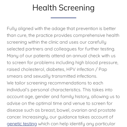
Health Screening
Fully aligned with the adage that prevention is better
than cure, the practice provides comprehensive health
screening within the clinic and uses our carefully
selected partners and colleagues for further testing.
Many of our patients attend an annual check with us
to screen for problems including high blood pressure,
raised cholesterol, diabetes, HPV infection / Pap
smears and sexually transmitted infections.
We tailor screening recommendations to each
individual’s personal characteristics. This takes into
account age, gender and family history, allowing us to
advise on the optimal time and venue to screen for
disease such as breast, bowel, ovarian and prostate
cancer. Increasingly, our guidance takes account of
genetic testing
which can help identify any particular