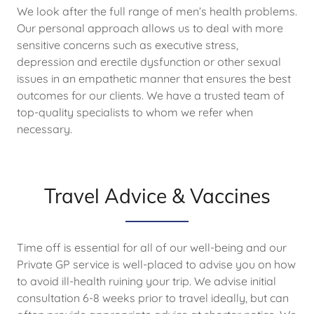
We look after the full range of men’s health problems.
Our personal approach allows us to deal with more
sensitive concerns such as executive stress,
depression and erectile dysfunction or other sexual
issues in an empathetic manner that ensures the best
outcomes for our clients. We have a trusted team of
top-quality specialists to whom we refer when
necessary.
Travel Advice & Vaccines
Time off is essential for all of our well-being and our
Private GP service is well-placed to advise you on how
to avoid ill-health ruining your trip. We advise initial
consultation 6-8 weeks prior to travel ideally, but can