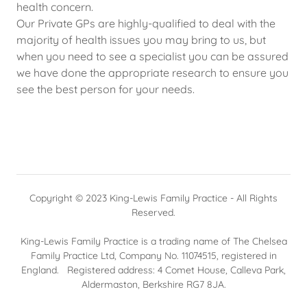
health concern.
Our Private GPs are highly-qualified to deal with the
majority of health issues you may bring to us, but
when you need to see a specialist you can be assured
we have done the appropriate research to ensure you
see the best person for your needs.
Copyright © 2023 King-Lewis Family Practice - All Rights
Reserved.
King-Lewis Family Practice is a trading name of The Chelsea
Family Practice Ltd, Company No. 11074515, registered in
England. Registered address: 4 Comet House, Calleva Park,
Aldermaston, Berkshire RG7 8JA.