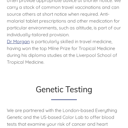
often provide appropriate advice at shorter notice. We
carry a stock of common travel vaccinations and can
source others at short notice when required. Anti-
malarial tablet prescriptions and other medication for
particular environments, such as altitude, is part of our
individually-tailored provision.
Dr Morgan
is particularly skilled in travel medicine,
having won the top Milne Prize for Tropical Medicine
during his diploma studies at the Liverpool School of
Tropical Medicine.
Genetic Testing
We are partnered with the London-based Everything
Genetic and the US-based Color Lab to offer blood
tests that examine your risk of cancer and heart